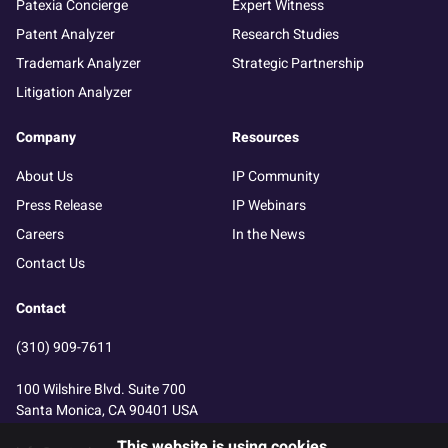
Patexia Concierge
Expert Witness
Patent Analyzer
Research Studies
Trademark Analyzer
Strategic Partnership
Litigation Analyzer
Company
Resources
About Us
IP Community
Press Release
IP Webinars
Careers
In the News
Contact Us
Contact
(310) 909-7611
100 Wilshire Blvd. Suite 700
Santa Monica, CA 90401 USA
This website is using cookies.