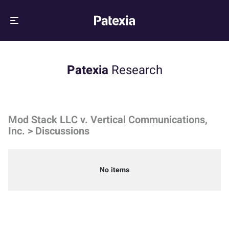
Patexia
Research
Mod Stack LLC v. Vertical Communications,
Inc. > Discussions
No items