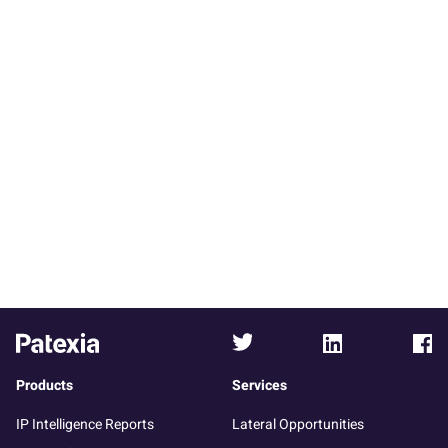
Products
Services
IP Intelligence Reports
Lateral Opportunities